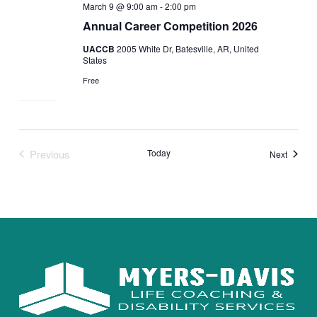
March 9 @ 9:00 am
-
2:00 pm
Annual Career Competition 2026
UACCB
2005 White Dr, Batesville, AR, United
States
Free
Previous
Today
Events
Next
Events