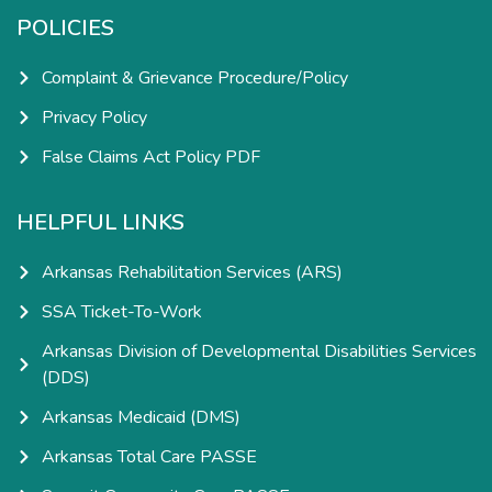
POLICIES
Complaint & Grievance Procedure/Policy
Privacy Policy
False Claims Act Policy PDF
HELPFUL LINKS
Arkansas Rehabilitation Services (ARS)
SSA Ticket-To-Work
Arkansas Division of Developmental Disabilities Services
(DDS)
Arkansas Medicaid (DMS)
Arkansas Total Care PASSE