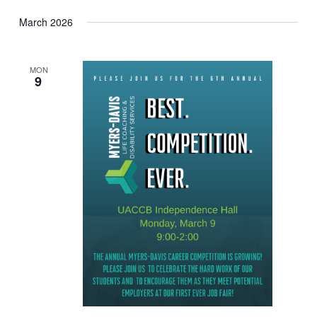
March 2026
MON
9