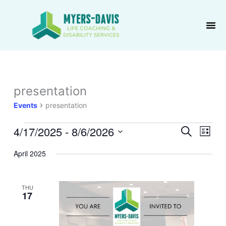
Skip
to
content
presentation
Events
Events
presentation
4/17/2025
 - 
8/6/2026
Events
Event
Search
List
Search
Views
Select
April 2025
and
Navig
date.
Views
Navigation
THU
17