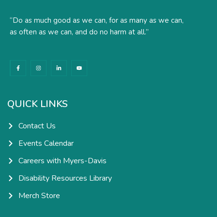
“Do as much good as we can, for as many as we can,
as often as we can, and do no harm at all.”
F
I
L
Y
a
n
i
o
c
s
n
u
e
t
k
t
b
a
e
u
o
g
d
b
o
r
i
e
k
a
n
QUICK LINKS
-
m
-
f
i
n
Contact Us
Events Calendar
Careers with Myers-Davis
Disability Resources Library
Merch Store