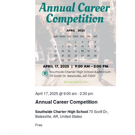
April 17, 2025 @ 9:00 am
-
2:30 pm
Annual Career Competition
Southside Charter High School
70 Scott Dr.,
Batesville, AR, United States
Free