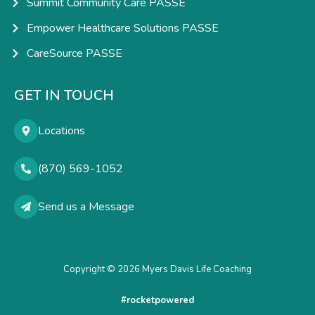
Summit Community Care PASSE
Empower Healthcare Solutions PASSE
CareSource PASSE
GET IN TOUCH
Locations
(870) 569-1052
Send us a Message
Copyright © 2026 Myers Davis Life Coaching
#rocketpowered